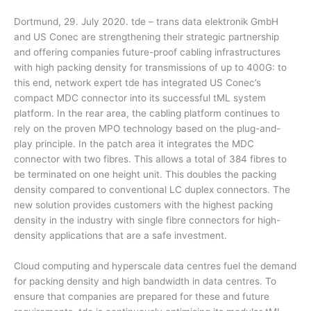
Dortmund, 29. July 2020. tde – trans data elektronik GmbH
and US Conec are strengthening their strategic partnership
and offering companies future-proof cabling infrastructures
with high packing density for transmissions of up to 400G: to
this end, network expert tde has integrated US Conec’s
compact MDC connector into its successful tML system
platform. In the rear area, the cabling platform continues to
rely on the proven MPO technology based on the plug-and-
play principle. In the patch area it integrates the MDC
connector with two fibres. This allows a total of 384 fibres to
be terminated on one height unit. This doubles the packing
density compared to conventional LC duplex connectors. The
new solution provides customers with the highest packing
density in the industry with single fibre connectors for high-
density applications that are a safe investment.
Cloud computing and hyperscale data centres fuel the demand
for packing density and high bandwidth in data centres. To
ensure that companies are prepared for these and future