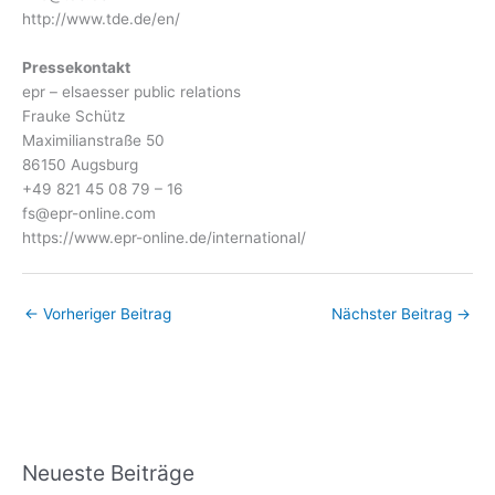
http://www.tde.de/en/
Pressekontakt
epr – elsaesser public relations
Frauke Schütz
Maximilianstraße 50
86150 Augsburg
+49 821 45 08 79 – 16
fs@epr-online.com
https://www.epr-online.de/international/
←
Vorheriger Beitrag
Nächster Beitrag
→
Neueste Beiträge