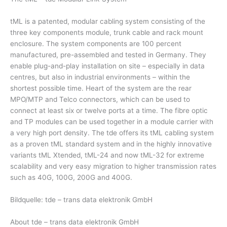
tML is a patented, modular cabling system consisting of the
three key components module, trunk cable and rack mount
enclosure. The system components are 100 percent
manufactured, pre-assembled and tested in Germany. They
enable plug-and-play installation on site – especially in data
centres, but also in industrial environments – within the
shortest possible time. Heart of the system are the rear
MPO/MTP and Telco connectors, which can be used to
connect at least six or twelve ports at a time. The fibre optic
and TP modules can be used together in a module carrier with
a very high port density. The tde offers its tML cabling system
as a proven tML standard system and in the highly innovative
variants tML Xtended, tML-24 and now tML-32 for extreme
scalability and very easy migration to higher transmission rates
such as 40G, 100G, 200G and 400G.
Bildquelle: tde – trans data elektronik GmbH
About tde – trans data elektronik GmbH