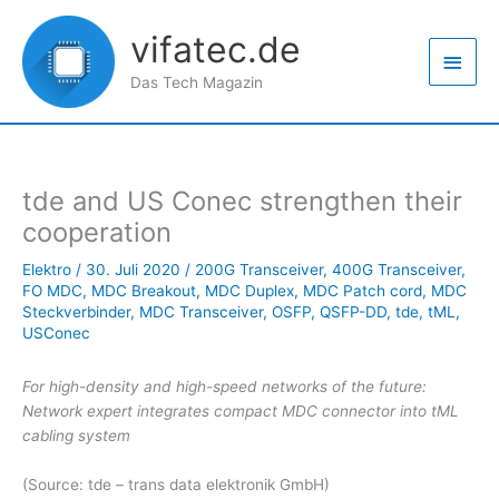
Zum
Haup
Inhalt
vifatec.de
springen
Das Tech Magazin
tde and US Conec strengthen their
cooperation
Elektro
/
30. Juli 2020
/
200G Transceiver
,
400G Transceiver
,
FO MDC
,
MDC Breakout
,
MDC Duplex
,
MDC Patch cord
,
MDC
Steckverbinder
,
MDC Transceiver
,
OSFP
,
QSFP-DD
,
tde
,
tML
,
USConec
For high-density and high-speed networks of the future:
Network expert integrates compact MDC connector into tML
cabling system
(Source: tde – trans data elektronik GmbH)