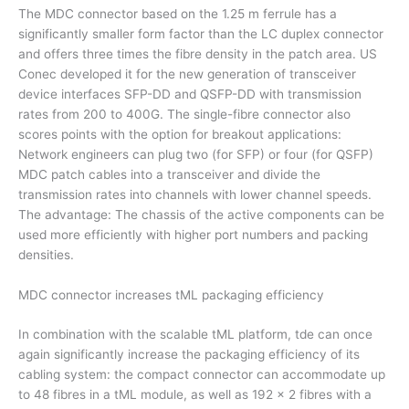
The MDC connector based on the 1.25 m ferrule has a
significantly smaller form factor than the LC duplex connector
and offers three times the fibre density in the patch area. US
Conec developed it for the new generation of transceiver
device interfaces SFP-DD and QSFP-DD with transmission
rates from 200 to 400G. The single-fibre connector also
scores points with the option for breakout applications:
Network engineers can plug two (for SFP) or four (for QSFP)
MDC patch cables into a transceiver and divide the
transmission rates into channels with lower channel speeds.
The advantage: The chassis of the active components can be
used more efficiently with higher port numbers and packing
densities.
MDC connector increases tML packaging efficiency
In combination with the scalable tML platform, tde can once
again significantly increase the packaging efficiency of its
cabling system: the compact connector can accommodate up
to 48 fibres in a tML module, as well as 192 x 2 fibres with a