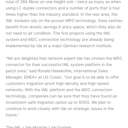
total of 384 fibres on one height unit – twice as many as when
using LC duplex connectors and a number of ports that is four
times higher than the industry standard. In the rear area, the
tML modules rely on the proven MPO technology. Data centres
benefit from drastic savings in pricy space, which they also do
not need to air condition. The first projects using the tML
system and MDC connection technology are already being
implemented by tde at a major German research institute.
“We are delighted that network expert tde has chosen the MDC
connector for their successful tML system platform in the
patch area,” said Ronald Habekothe, International Sales
Manager, EMEA+ at US Conec. “Our goal is to be able to offer
customers migration-proof high-density and high-speed
networks. With the tML platform and the MDC connection
technology, companies can be sure that they have found an
investment-safe migration option up to 400G. We plan to
continue to work closely with tde on strategic issues in the
future.”
The tML – tde Modular Link-System