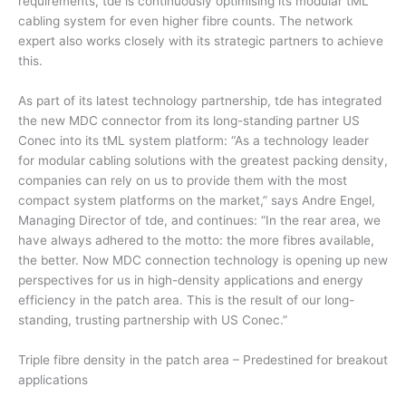
requirements, tde is continuously optimising its modular tML
cabling system for even higher fibre counts. The network
expert also works closely with its strategic partners to achieve
this.
As part of its latest technology partnership, tde has integrated
the new MDC connector from its long-standing partner US
Conec into its tML system platform: “As a technology leader
for modular cabling solutions with the greatest packing density,
companies can rely on us to provide them with the most
compact system platforms on the market,” says Andre Engel,
Managing Director of tde, and continues: “In the rear area, we
have always adhered to the motto: the more fibres available,
the better. Now MDC connection technology is opening up new
perspectives for us in high-density applications and energy
efficiency in the patch area. This is the result of our long-
standing, trusting partnership with US Conec.”
Triple fibre density in the patch area – Predestined for breakout
applications