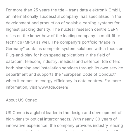
For more than 25 years the tde – trans data elektronik GmbH,
an internationally successful company, has specialised in the
development and production of scalable cabling systems for
highest packing density. The nuclear research centre CERN
relies on the know-how of the leading company in multi-fibre
technics (MPO) as well. The company”s portfolio “Made in
Germany” contains complete system solutions with a focus on
Plug-and-play for high speed applications in the field of
datacom, telecom, industry, medical and defence. tde offers
both planning and installation services through its own service
department and supports the “European Code of Conduct”
when it comes to energy efficiency in data centres. For more
information, visit www.tde.de/en/
About US Conec
US Conec is a global leader in the design and development of
high-density optical interconnects. With nearly 30 years of
innovative experience, the company provides industry leading