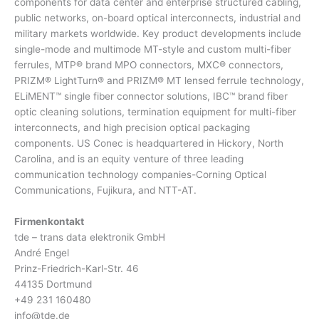
components for data center and enterprise structured cabling,
public networks, on-board optical interconnects, industrial and
military markets worldwide. Key product developments include
single-mode and multimode MT-style and custom multi-fiber
ferrules, MTP® brand MPO connectors, MXC® connectors,
PRIZM® LightTurn® and PRIZM® MT lensed ferrule technology,
ELiMENT™ single fiber connector solutions, IBC™ brand fiber
optic cleaning solutions, termination equipment for multi-fiber
interconnects, and high precision optical packaging
components. US Conec is headquartered in Hickory, North
Carolina, and is an equity venture of three leading
communication technology companies-Corning Optical
Communications, Fujikura, and NTT-AT.
Firmenkontakt
tde – trans data elektronik GmbH
André Engel
Prinz-Friedrich-Karl-Str. 46
44135 Dortmund
+49 231 160480
info@tde.de