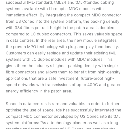
successful tML-standard, tML24 and tML-Xtended cabling
systems available with fibre optic MDC modules with
immediate effect: By integrating the compact MDC connector
from US Conec into the system platform, the packing density
with 384 fibres per unit height in the patch area is doubled
compared to LC duplex connectors. This saves valuable space
in data centres. In the rear area, the new module integrates
the proven MPO technology with plug-and-play functionality.
Customers can easily replace and update their existing tML
systems with LC duplex modules with MDC modules. This
gives them the industry’s highest packing density with single-
fibre connectors and allows them to benefit from high-density
applications that are a safe investment, future-proof high-
speed networks with transmissions of up to 400G and greater
energy efficiency in the patch area.
Space in data centres is rare and valuable. In order to further
optimise the use of space, tde has successfully integrated the
compact MDC connector developed by US Conec into its tML
system platforms: “As a technology pioneer as well as a long-