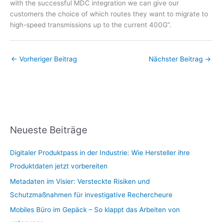
with the successful MDC integration we can give our
customers the choice of which routes they want to migrate to
high-speed transmissions up to the current 400G”.
←
Vorheriger Beitrag
Nächster Beitrag
→
Neueste Beiträge
Digitaler Produktpass in der Industrie: Wie Hersteller ihre
Produktdaten jetzt vorbereiten
Metadaten im Visier: Versteckte Risiken und
Schutzmaßnahmen für investigative Rechercheure
Mobiles Büro im Gepäck – So klappt das Arbeiten von