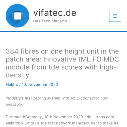
Zum
Haup
Inhalt
vifatec.de
springen
Das Tech Magazin
384 fibres on one height unit in the
patch area: Innovative tML FO MDC
module from tde scores with high-
density
Elektro
/
10. November 2020
Industry’s first cabling system with MDC connector now
available
Dortmund/Germany, 10th November 2020. tde – trans data
elektronik GmbH is the first network manufacturer to make its