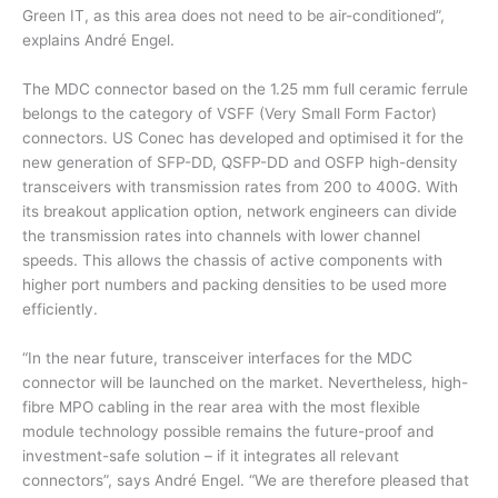
Green IT, as this area does not need to be air-conditioned”,
explains André Engel.
The MDC connector based on the 1.25 mm full ceramic ferrule
belongs to the category of VSFF (Very Small Form Factor)
connectors. US Conec has developed and optimised it for the
new generation of SFP-DD, QSFP-DD and OSFP high-density
transceivers with transmission rates from 200 to 400G. With
its breakout application option, network engineers can divide
the transmission rates into channels with lower channel
speeds. This allows the chassis of active components with
higher port numbers and packing densities to be used more
efficiently.
“In the near future, transceiver interfaces for the MDC
connector will be launched on the market. Nevertheless, high-
fibre MPO cabling in the rear area with the most flexible
module technology possible remains the future-proof and
investment-safe solution – if it integrates all relevant
connectors”, says André Engel. “We are therefore pleased that