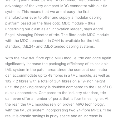
standing and trusted partner of US Conec, we combine the
advantage of the very compact MDC connector with our tML
systems. This means that we are already the first
manufacturer ever to offer and supply a modular cabling
platform based on the fibre optic MDC module – thus
underlining our claim as an innovation leader”, says André
Engel, Managing Director of tde. The fibre optic MDC module
with the MDC connector in OM4 is available for the tML
standard, tML24- and tML-Xtended cabling systems.
With the new tML fibre optic MDC module, tde can once again
significantly increase the packaging efficiency of its scalable
tML system in the patch area: since the compact connector
can accommodate up to 48 fibres in a tML module, as well as
192 x 2 fibres with a total of 384 fibres on a 19-inch height
unit, the packing density is doubled compared to the use of LC
duplex connectors. Compared to the industry standard, tde
can even offer a number of ports that is four times higher. At
the rear, the tML modules rely on proven MPO technology,
with the tML24 system incorporating two 24-fibre MPOs. “The
result is drastic savings in pricy space and an increase in